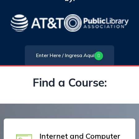
Enter Here / Ingresa Aquí
Find a Course:
Internet and Computer