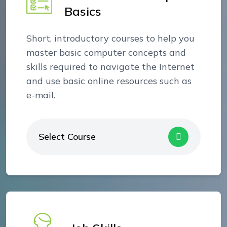
Basics
Short, introductory courses to help you
master basic computer concepts and
skills required to navigate the Internet
and use basic online resources such as
e-mail.
Select Course