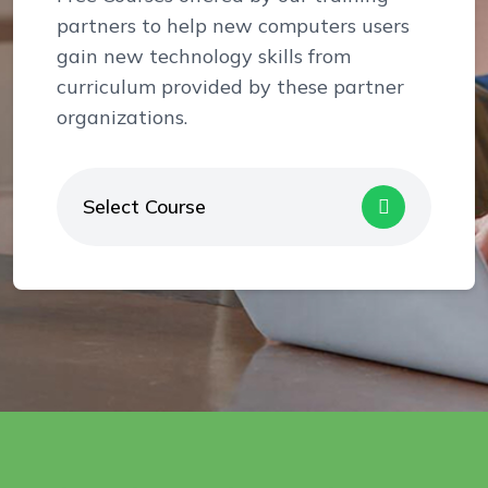
partners to help new computers users
gain new technology skills from
curriculum provided by these partner
organizations.
Select Course