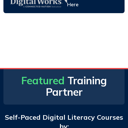
Here
Featured
Training
Partner
Self-Paced Digital Literacy Courses
by: