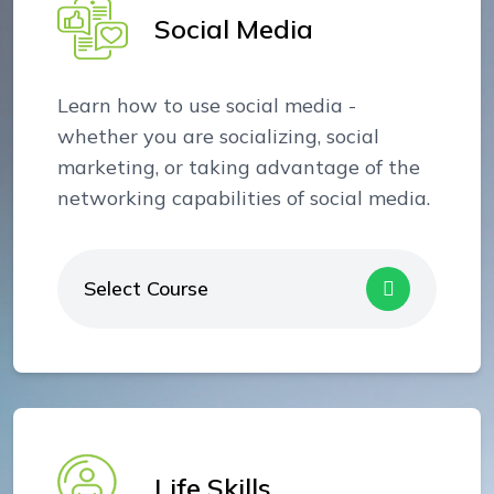
Social Media
Learn how to use social media -
whether you are socializing, social
marketing, or taking advantage of the
networking capabilities of social media.
Select Course
Life Skills