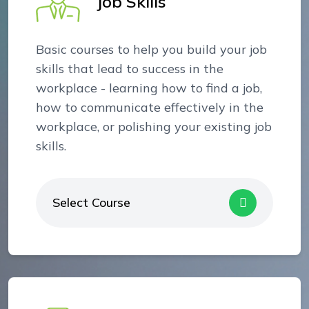
Job Skills
Basic courses to help you build your job
skills that lead to success in the
workplace - learning how to find a job,
how to communicate effectively in the
workplace, or polishing your existing job
skills.
Select Course