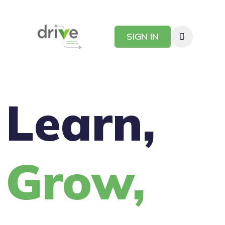
SIGN IN
Learn,
Grow,