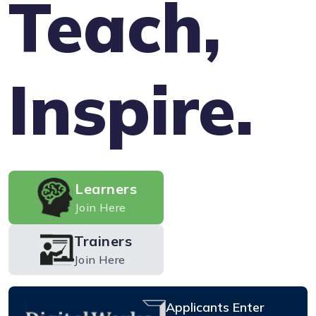
Teach,
Inspire.
Learners
Join Here
Trainers
Join Here
Applicants Enter