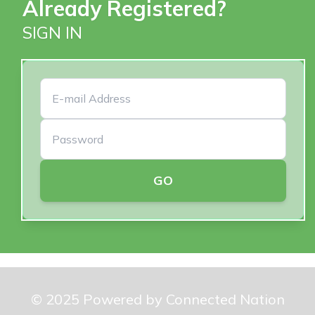
Already Registered?
SIGN IN
GO
© 2025 Powered by Connected Nation