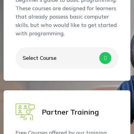
These courses are designed for learners
that already possess basic computer
skills, but who would like to get started
with programming.
Select Course
Partner Training
Free Courses offered by our training