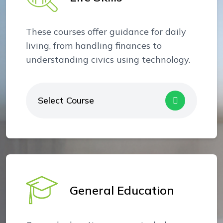
These courses offer guidance for daily
living, from handling finances to
understanding civics using technology.
Select Course
General Education