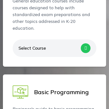
General education courses include
courses designed to help with
standardized exam preparations and
other topics addressed in K-20
education.
Select Course
Basic Programming
Beginner's guide to basic programming.