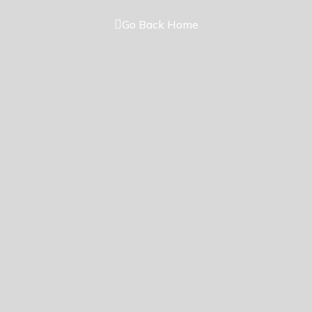
Go Back Home