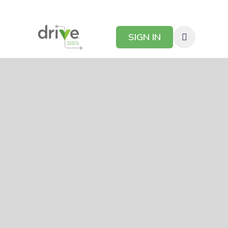
SIGN IN