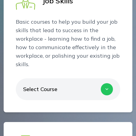
Job Skills
Basic courses to help you build your job
skills that lead to success in the
workplace - learning how to find a job,
how to communicate effectively in the
workplace, or polishing your existing job
skills.
Select Course