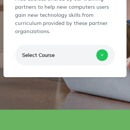
partners to help new computers users
gain new technology skills from
curriculum provided by these partner
organizations.
Select Course