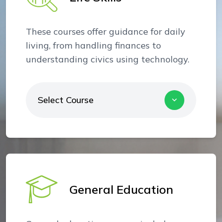
These courses offer guidance for daily
living, from handling finances to
understanding civics using technology.
Select Course
General Education