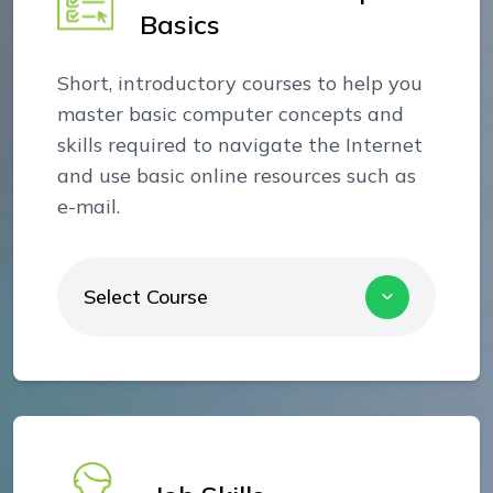
Basics
Short, introductory courses to help you
master basic computer concepts and
skills required to navigate the Internet
and use basic online resources such as
e-mail.
Select Course