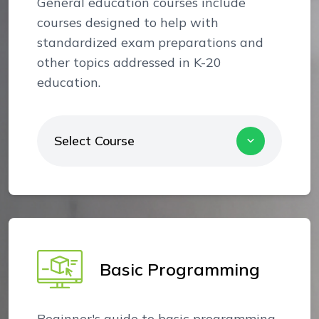
General education courses include
courses designed to help with
standardized exam preparations and
other topics addressed in K-20
education.
Select Course
Basic Programming
Beginner's guide to basic programming.