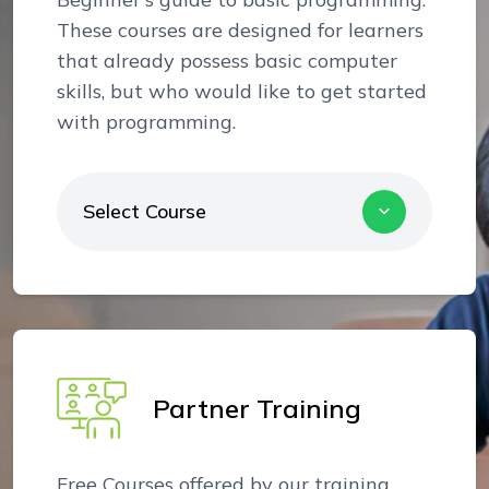
These courses are designed for learners
that already possess basic computer
skills, but who would like to get started
with programming.
Select Course
Partner Training
Free Courses offered by our training