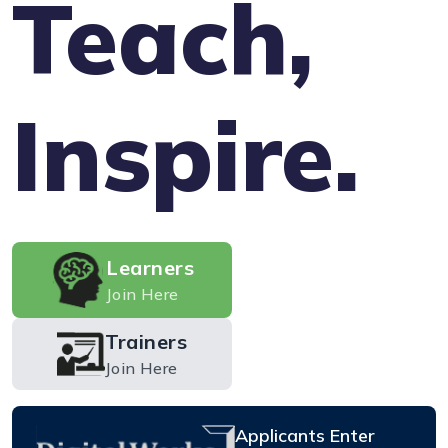
Teach,
Inspire.
Learners
Join Here
Trainers
Join Here
Applicants Enter