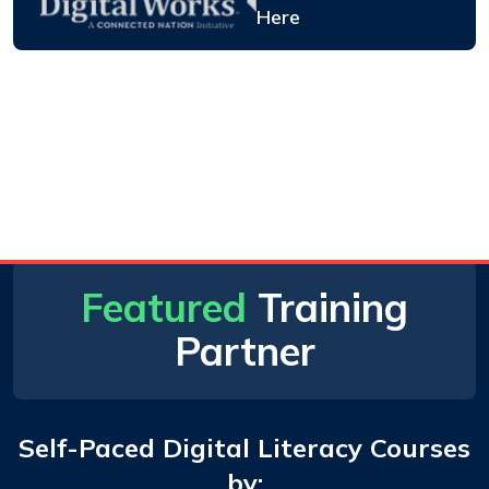
Here
Featured
Training
Partner
Self-Paced Digital Literacy Courses
by: