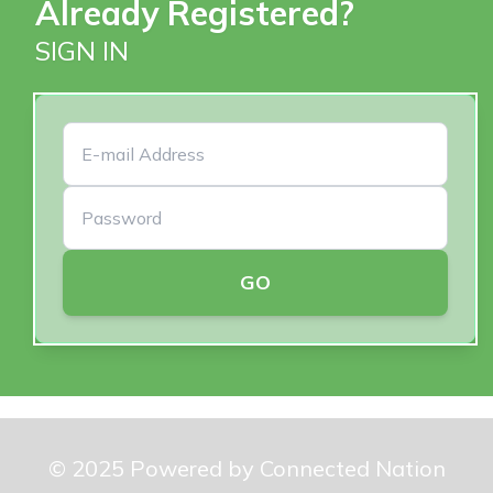
Already Registered?
SIGN IN
GO
© 2025 Powered by Connected Nation