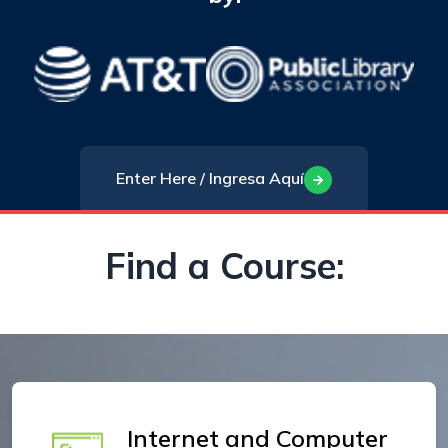
Enter Here / Ingresa Aquí
Find a Course:
Internet and Computer