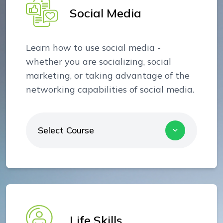
Social Media
Learn how to use social media -
whether you are socializing, social
marketing, or taking advantage of the
networking capabilities of social media.
Select Course
Life Skills