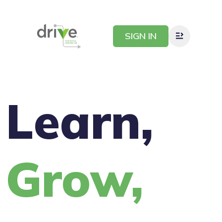
SIGN IN
Learn,
Grow,